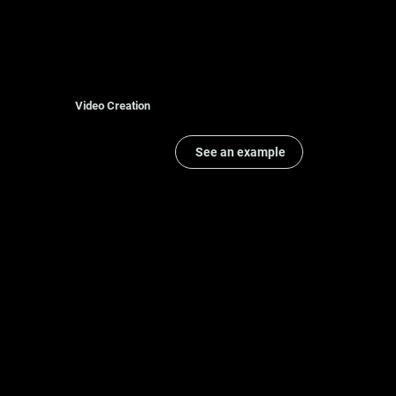
Video Creation
See an example