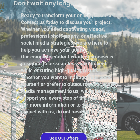
Don't wait any longer!
Ready to transform your online presence?
Contact us today to discuss your project.
Whether you need captivating videos,
professional photography, or effective
social media strategies, we are here to
help you achieve your goals.
Our complete content creation process is
designed to be seamless and efficient,
while ensuring high-quality results.
Whether you want to manage your posts
yourself or prefer to outsource your social
media management to us, we’re here to
support you every step of the way.
For more information or to start your
project with us, do not hesitate to contact
us!
See Our Offers