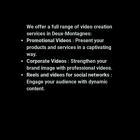
We offer a full range of video creation
services in Deux-Montagnes:
Promotional Videos
: Present your
products and services in a captivating
way.
Corporate Videos
: Strengthen your
brand image with professional videos.
Reels and videos for social networks
:
Engage your audience with dynamic
content.