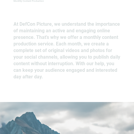
Monthly Content Production
At DefCon Picture, we understand the importance
of maintaining an active and engaging online
presence. That’s why we offer a monthly content
production service. Each month, we create a
complete set of original videos and photos for
your social channels, allowing you to publish daily
content without interruption. With our help, you
can keep your audience engaged and interested
day after day.