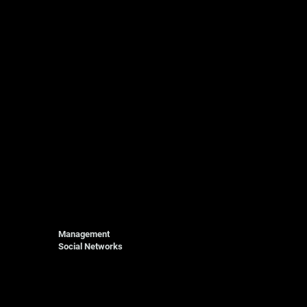
Management
Social Networks
Photography