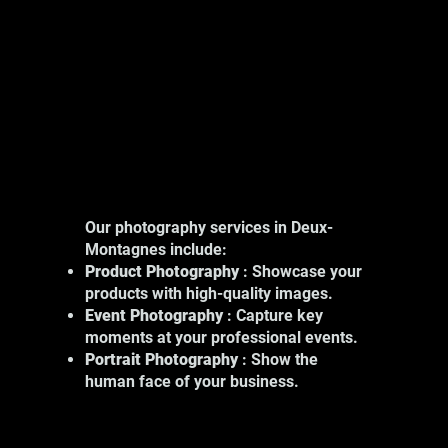
Our photography services in Deux-
Montagnes include:
Product Photography
: Showcase your
products with high-quality images.
Event Photography
: Capture key
moments at your professional events.
Portrait Photography
: Show the
human face of your business.