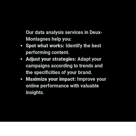
Our data analysis services in Deux-
Montagnes help you:
Spot what works:
Identify the best
performing content.
Adjust your strategies:
Adapt your
campaigns according to trends and
the specificities of your brand.
Maximize your impact:
Improve your
online performance with valuable
insights.