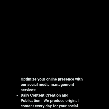
Explore
Optimize your online presence with
our social media management
services:
Daily Content Creation and
Publication
: We produce original
content every day for your social
Our photography services in Montreal