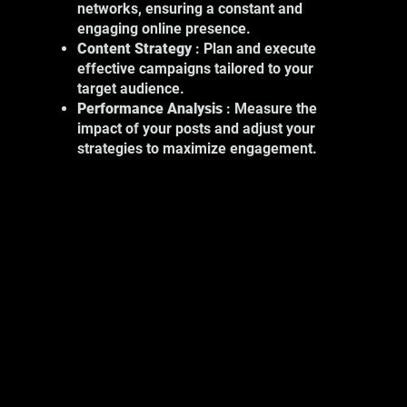
networks, ensuring a constant and
include:
engaging online presence.
Product Photography: Showcase your
Content Strategy
: Plan and execute
products with high-quality images.
effective campaigns tailored to your
Event Photography: Capture key
target audience.
moments at your professional events.
Performance Analysis
: Measure the
Portrait Photography: Show the
impact of your posts and adjust your
human face of your business.
strategies to maximize engagement.