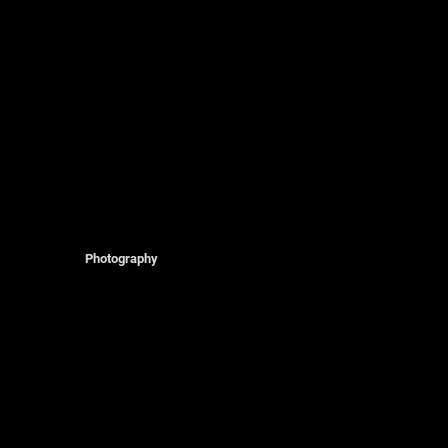
Photography