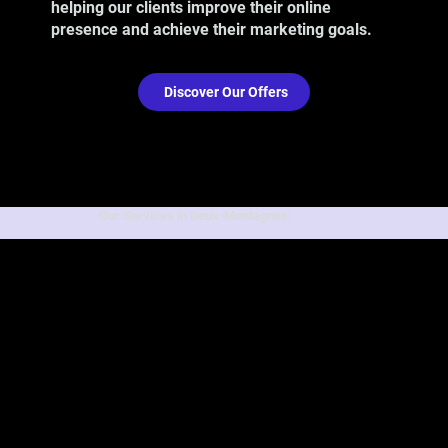
helping our clients improve their online
presence and achieve their marketing goals.
Discover Our Offers
Our Services in Deux-Montagnes: