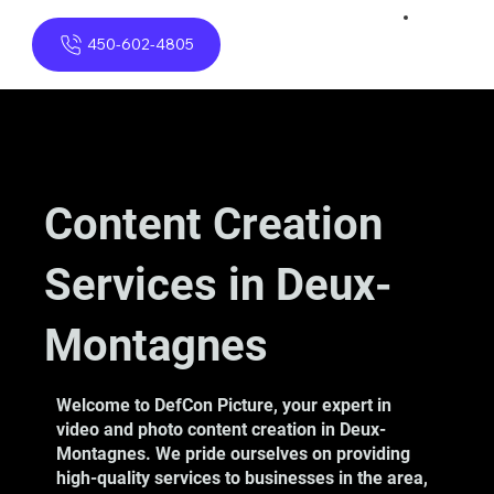
450-602-4805
Content Creation
Services in Deux-
Montagnes
Welcome to DefCon Picture, your expert in
video and photo content creation in Deux-
Montagnes. We pride ourselves on providing
high-quality services to businesses in the area,