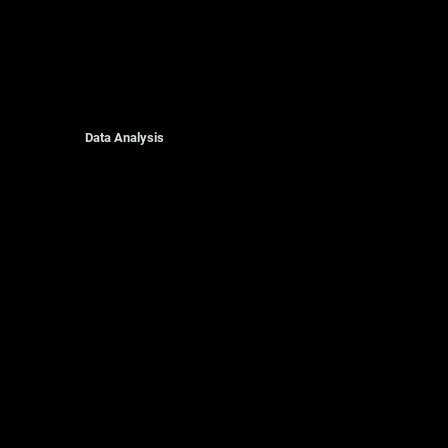
Data Analysis