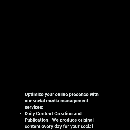
Explore
Optimize your online presence with
our social media management
services:
Daily Content Creation and
Publication
: We produce original
content every day for your social
Our photography services in Montreal