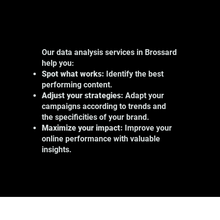
Our data analysis services in Brossard
help you:
Spot what works:
Identify the best
performing content.
Adjust your strategies:
Adapt your
campaigns according to trends and
the specificities of your brand.
Maximize your impact:
Improve your
online performance with valuable
insights.