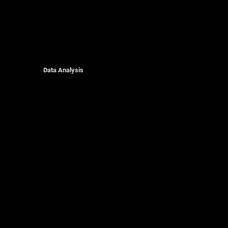
Data Analysis