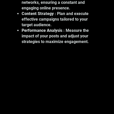
networks, ensuring a constant and
include:
engaging online presence.
Product Photography: Showcase your
Content Strategy
: Plan and execute
products with high-quality images.
effective campaigns tailored to your
Event Photography: Capture key
target audience.
moments at your professional events.
Performance Analysis
: Measure the
Portrait Photography: Show the
impact of your posts and adjust your
human face of your business.
strategies to maximize engagement.