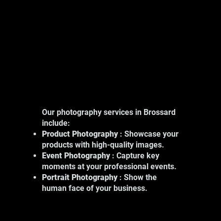
Our photography services in Brossard
include:
Product Photography
: Showcase your
products with high-quality images.
Event Photography
: Capture key
moments at your professional events.
Portrait Photography
: Show the
human face of your business.