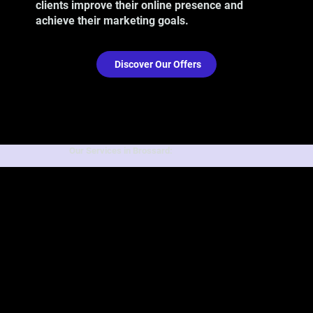
clients improve their online presence and
achieve their marketing goals.
Discover Our Offers
Our Services in Brossard: