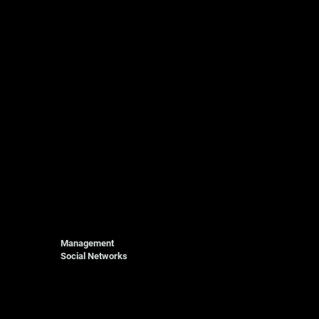
Management
Social Networks
Photography