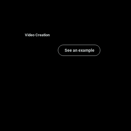
Video Creation
See an example