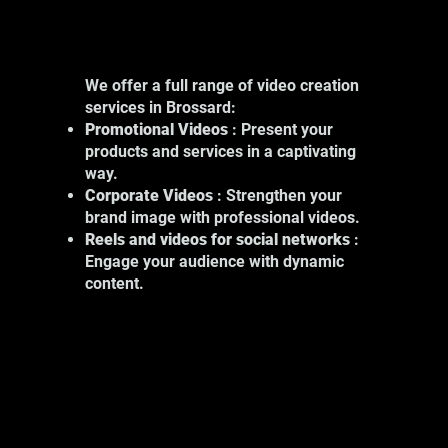
We offer a full range of video creation
services in Brossard:
Promotional Videos
: Present your
products and services in a captivating
way.
Corporate Videos
: Strengthen your
brand image with professional videos.
Reels and videos for social networks
:
Engage your audience with dynamic
content.