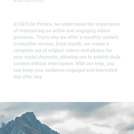
Monthly Content Production
At DefCon Picture, we understand the importance
of maintaining an active and engaging online
presence. That’s why we offer a monthly content
production service. Each month, we create a
complete set of original videos and photos for
your social channels, allowing you to publish daily
content without interruption. With our help, you
can keep your audience engaged and interested
day after day.