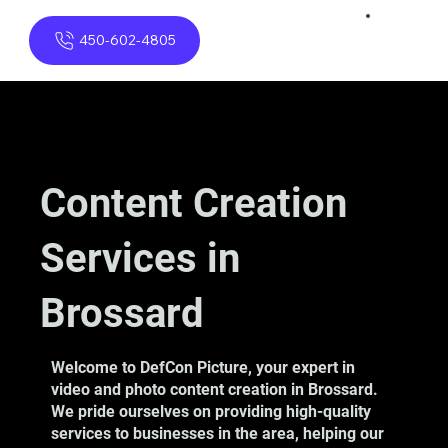
450-602-4805
Content Creation
Services in
Brossard
Welcome to DefCon Picture, your expert in
video and photo content creation in Brossard.
We pride ourselves on providing high-quality
services to businesses in the area, helping our