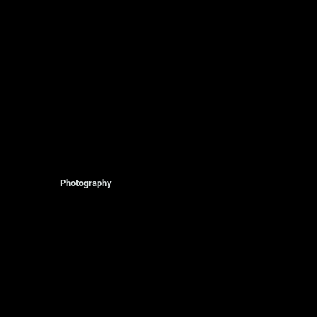
Photography