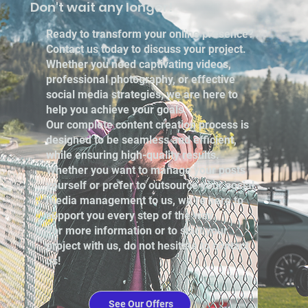
Don't wait any longer!
Ready to transform your online presence?
Contact us today to discuss your project.
Whether you need captivating videos,
professional photography, or effective
social media strategies, we are here to
help you achieve your goals.
Our complete content creation process is
designed to be seamless and efficient,
while ensuring high-quality results.
Whether you want to manage your posts
yourself or prefer to outsource your social
media management to us, we’re here to
support you every step of the way.
For more information or to start your
project with us, do not hesitate to contact
us!
See Our Offers