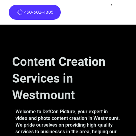
450-602-4805
Content Creation
Services in
Westmount
Welcome to DefCon Picture, your expert in
video and photo content creation in Westmount.
We pride ourselves on providing high-quality
services to businesses in the area, helping our