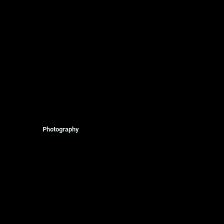
Photography