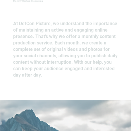
Monthly Content Production
At DefCon Picture, we understand the importance
of maintaining an active and engaging online
presence. That’s why we offer a monthly content
production service. Each month, we create a
complete set of original videos and photos for
your social channels, allowing you to publish daily
content without interruption. With our help, you
can keep your audience engaged and interested
day after day.