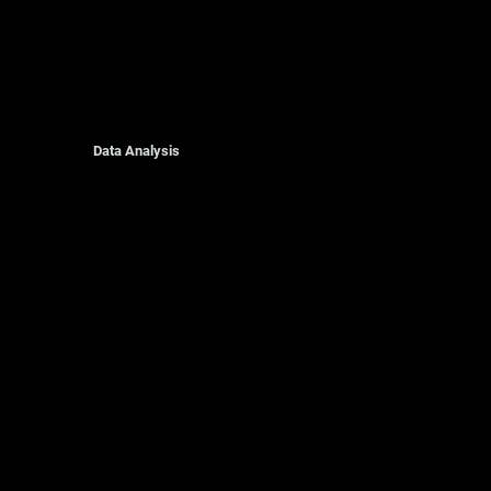
Data Analysis