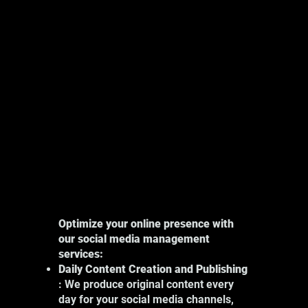
Explore
Optimize your online presence with
our social media management
services:
Daily Content Creation and Publishing
: We produce original content every
day for your social media channels,
Our photography services in Montreal