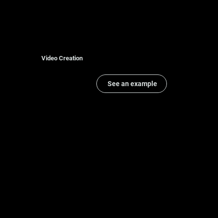
Video Creation
See an example