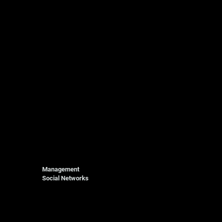
Management
Social Networks
Photography