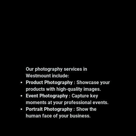
Our photography services in
Westmount include:
Product Photography
: Showcase your
products with high-quality images.
Event Photography
: Capture key
moments at your professional events.
Portrait Photography
: Show the
human face of your business.