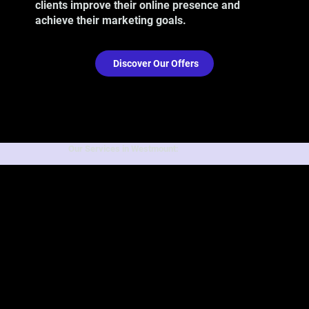
clients improve their online presence and
achieve their marketing goals.
Discover Our Offers
Our Services in Westmount: