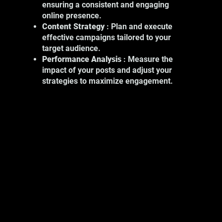
ensuring a consistent and engaging
include:
online presence.
Product Photography: Showcase your
Content Strategy
: Plan and execute
products with high-quality images.
effective campaigns tailored to your
Event Photography: Capture key
target audience.
moments at your professional events.
Performance Analysis
: Measure the
Portrait Photography: Show the
impact of your posts and adjust your
human face of your business.
strategies to maximize engagement.