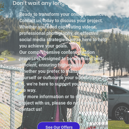
Don't wait any longer!
Ready to transform your online presence?
Contact us today to discuss your project.
Whether you need captivating videos,
professional photography, or effective
social media strategies, we're here to help
you achieve your goals.
Our comprehensive content creation
process is designed to be seamless and
efficient, ensuring high-quality results.
Whether you prefer to manage your posts
yourself or outsource your social media to
us, we're here to support you every step of
the way.
For more information or to start your
project with us, please do not hesitate to
contact us!
See Our Offers