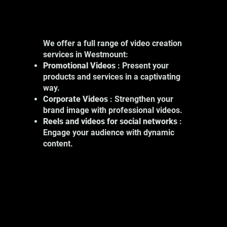
We offer a full range of video creation
services in Westmount:
Promotional Videos
: Present your
products and services in a captivating
way.
Corporate Videos
: Strengthen your
brand image with professional videos.
Reels and videos for social networks
:
Engage your audience with dynamic
content.