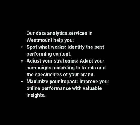
Our data analytics services in
Westmount help you:
Spot what works:
Identify the best
performing content.
Adjust your strategies:
Adapt your
campaigns according to trends and
the specificities of your brand.
Maximize your impact:
Improve your
online performance with valuable
insights.